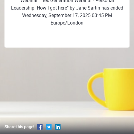
Webinar "Flex Generation Webinar - Personal
Leadership: How I got here" by Jane Sartin has ended
Wednesday, September 17, 2025 03:45 PM
Europe/London
Share this page!