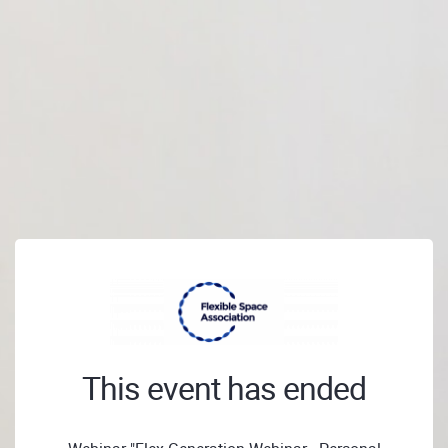
This event has ended